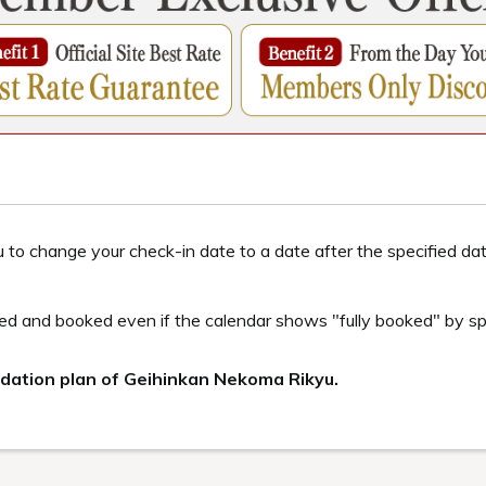
ur
Urabandai Lake Resort! A 2-night, 3-day sightseeing course to ex
Inawashiro, Aizuwakamatsu, and Urabandai, and fully enjoy learning, 
e many charms of Fukushima that cannot be fully conveyed in just o