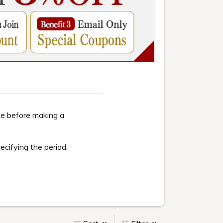
plore winter in Fukushima.
sightseeing, eating, and playing.
ne night.