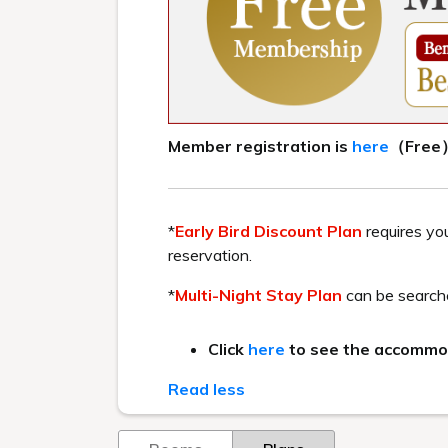
HOME
> Discover Fukushima – A 3-day 2-night to
Recommended by the staff 
Take a leisurely stroll through 
Enjoy th