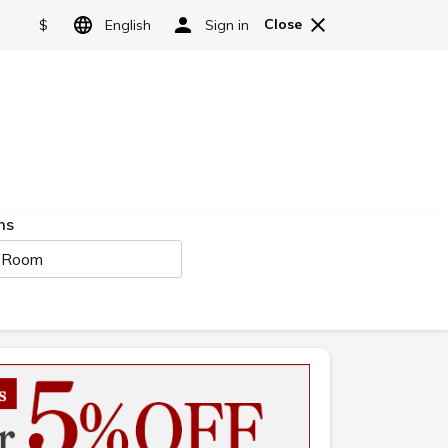
Reserve
cess