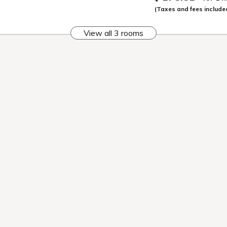
When you get off 
The first day begi
We immediately he