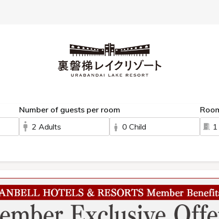
 spring
Sightseeing
Meals
Rooms
Facilities
Activity
Ac