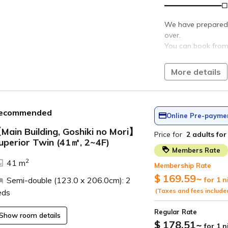
ro
Dining
Buy it
Dining
See
Cuisine Inn Tagoto
now
Yamadera Teahouse
Tsurunoe Sake Brewery