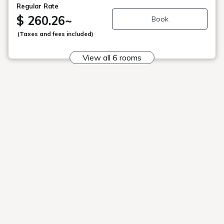
Japanese Cuisine Manager Yoshio
Tada
Career
Born in 1954.
After working at Kappo Yasuda, Kappo
Nobuyuki, and Kappo Matsutomo, mainly in
Tokyo, he has worked not only in Japan but