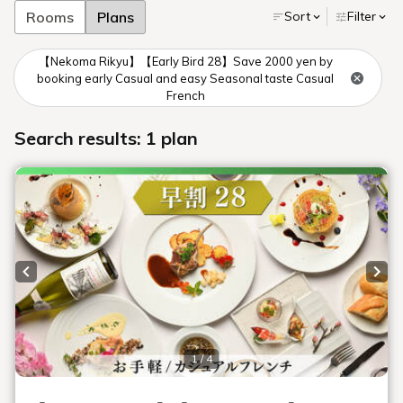
ingredients.
Please note that we do not respond to
requests based on likes or dislikes.
However, all meals served at our hotel
are prepared in the same kitchen, and
tableware is washed in the same
washing machine. Therefore, allergens
are not completely removed, and some
may remain.
We ask that customers understand that
these meals are hypoallergenic and
decide whether or not to consume
them.
In addition, if your symptoms are
severe, or if you have allergies to