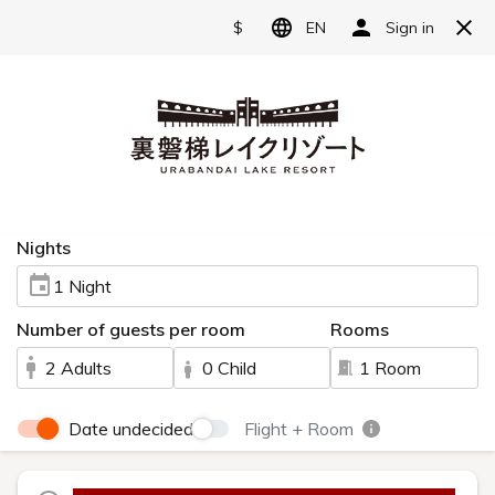
Reserve
Language
日本語
Japanese restaurant
English
"Waraku"
简体中文
A Japanese restaurant skillfully blending
繁體中文
fresh local ingredients with premium foods.
한국어