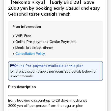
multiple ingredients, we may not be
able to accommodate you depending on
the severity of your allergies.We may
refuse your use of our restaurant for
the safety of our customers, and we ask
for your understanding.
Drink Menu