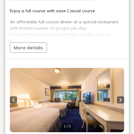
The best thing to go with local ingredients
is of course fine local sake.
We have a wide
selection of local sake from Fukushima,
Japan's No. 1 sake destination, which boasts
the most gold medal brands in Japan at the
National New Sake Tasting Competition. For
those who want to try as many brands as
possible, we recommend the "Local Sake
Tasting Menu."