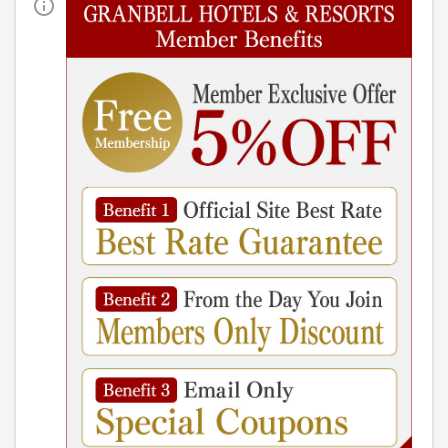
Information
【place】
Main building, Goshiki no Mori 5th floor
[Business hours]
Dinner: 18:00-21:00 (last entry 20:00)