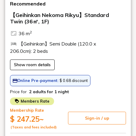
>
Drinks menu here
Chef