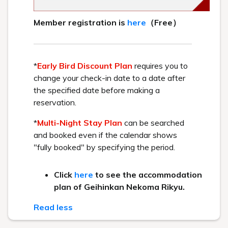
*We will be closed for the time being.
[Number of seats]
126 seats
For those with food allergies
If you have a food allergy to any of the
seven specific ingredients specified in
the Food Labeling Act or any of the 21
similar ingredients, please contact the
hotel at least three days prior to your
stay. We will propose an alternative
meal. Please see
here
for specific