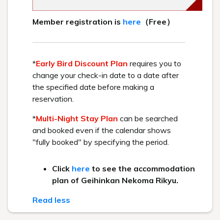
Because Urabandai is located on a plateau at an altitude of
700 to 1,000 meters, the leaves begin to change color in
higher elevation areas around October.
The area around our hotel typically reaches its peak autumn
foliage from mid-October to early November. The mountains
and forests surrounding Urabandai, including Mount Bandai,
offer truly beautiful autumn scenery.
Take a stroll along the walking paths that extend throughout
the area and enjoy the breathtaking autumn foliage to your
heart's content.