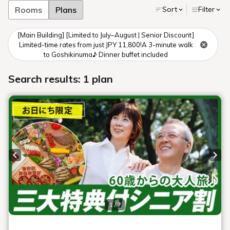
I have the autumn leaves
all to myself.