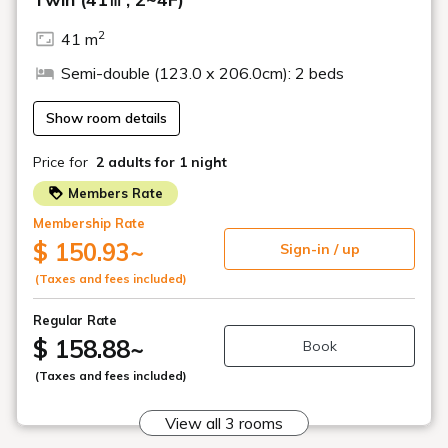
decorated in autumn
colors.
A hotel surrounded by autumn foliage
Dishes using plenty of local ingredients (image)
Open-air bath while enjoying the autumn foliage
We strive to use local ingredients as much as possible so that