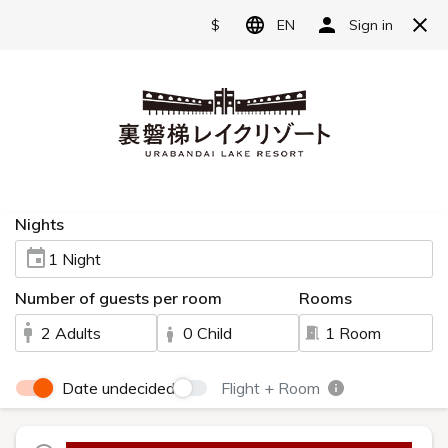
Reserve
Admire the Beautiful Autumn
Foliage
at Urabandai Lake Resort
To Savor the Breathtaking Landscape Painted in
Autumn Colors—Come to Urabandai.