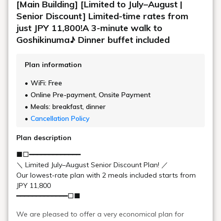
Autumn is the most vibrant season of the year.
Yanaginuma is
the closest location to our hotel.
It's a very quiet swamp, so
the surrounding trees are reflected on the water's surface, and
the autumn foliage reflected on the lake is a must-see.
Climbing a mountain dyed
in red, orange, and yellow.