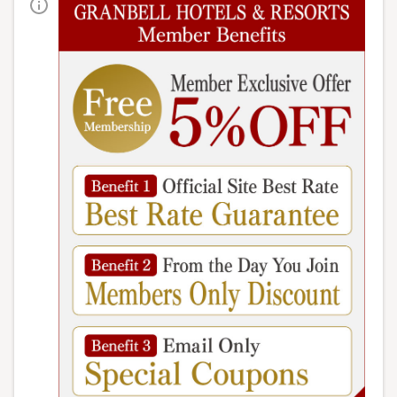
HOME
> Admire the Beautiful Autumn Foliage at Urabandai Lake
Resort
Welcome to Urabandai in
autumn!