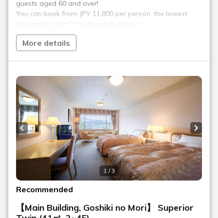
The area surrounding Urabandai Lake Resort is home to
famous peaks such as Mount Bandai, Mount Azuma, and
Mount Adatara, offering a beautiful world unlike any other in
season.
Urabandai Lake Resort offers a variety of activity programs,
including hiking.
See details of the activities.
Of course, the hotel is also